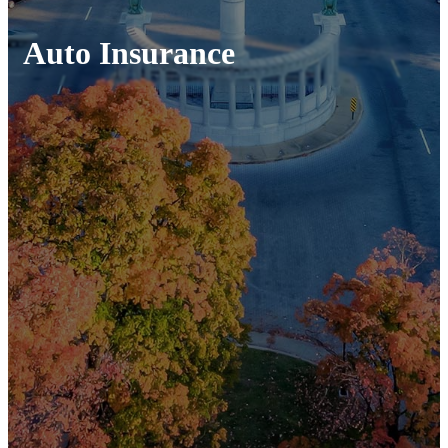
Auto Insurance