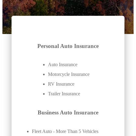
Personal Auto Insurance
Auto Insurance
Motorcycle Insurance
RV Insurance
Trailer Insurance
Business Auto Insurance
Fleet Auto - More Than 5 Vehicles