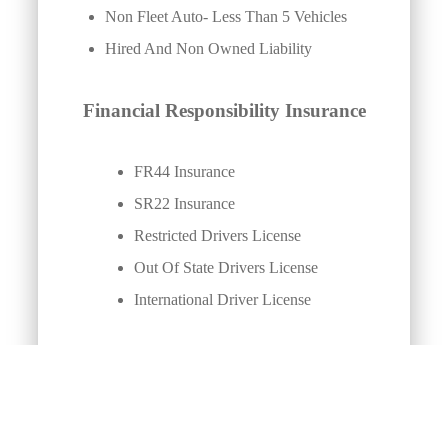
Non Fleet Auto- Less Than 5 Vehicles
Hired And Non Owned Liability
Financial Responsibility Insurance
FR44 Insurance
SR22 Insurance
Restricted Drivers License
Out Of State Drivers License
International Driver License